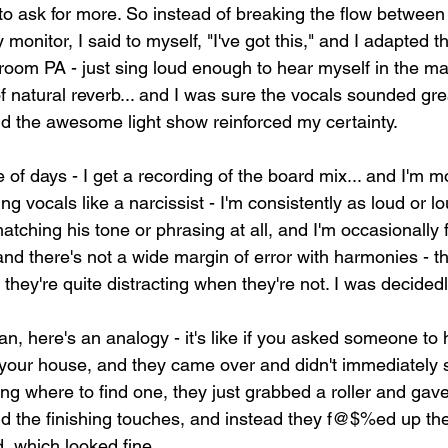
to ask for more. So instead of breaking the flow between
 monitor, I said to myself, "I've got this," and I adapted 
room PA - just sing loud enough to hear myself in the mai
f natural reverb... and I was sure the vocals sounded gre
d the awesome light show reinforced my certainty.
 of days - I get a recording of the board mix... and I'm mo
ng vocals like a narcissist - I'm consistently as loud or l
atching his tone or phrasing at all, and I'm occasionally fl
and there's not a wide margin of error with harmonies - t
they're quite distracting when they're not. I was decidedl
ian, here's an analogy - it's like if you asked someone to 
n your house, and they came over and didn't immediately 
ng where to find one, they just grabbed a roller and gave 
dd the finishing touches, and instead they f@$%ed up the
, which looked fine.