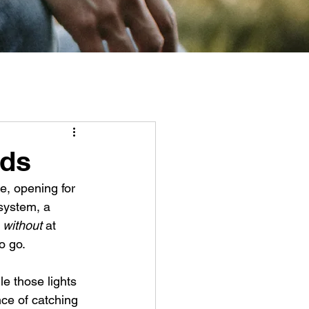
nds
e, opening for 
system, a 
 
without
 at 
 go. 
le those lights 
ce of catching 