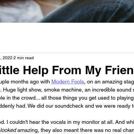
2, 2022
2 min read
ittle Help From My Frie
uple months ago with 
Modern Fools
, on an amazing stag
ct. Huge light show, smoke machine, an incredible sound 
 in the crowd... all those things you get used to playing
ddenly had. We did our soundcheck and we were ready to
. I couldn't hear the vocals in my monitor at all. And whi
looked
 amazing, they also meant there was no real chan