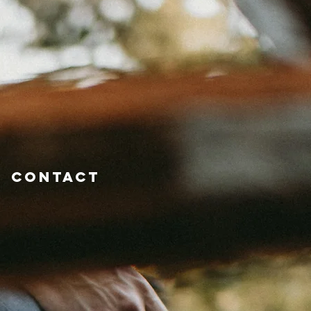
Contact