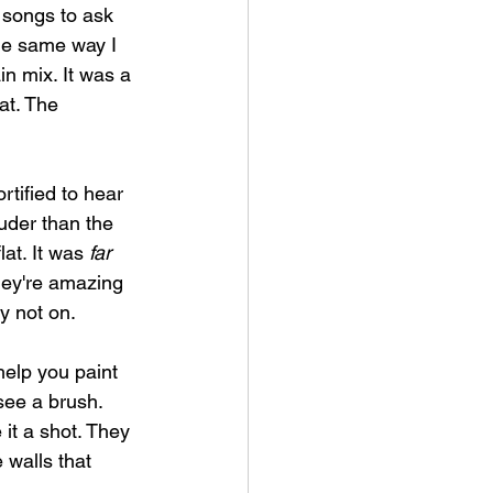
 songs to ask 
the same way I 
n mix. It was a 
at. The 
rtified to hear 
ouder than the 
at. It was 
far 
hey're amazing 
y not on.
help you paint 
see a brush. 
it a shot. They 
 walls that 