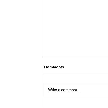
Comments
INK24
Write a comment...