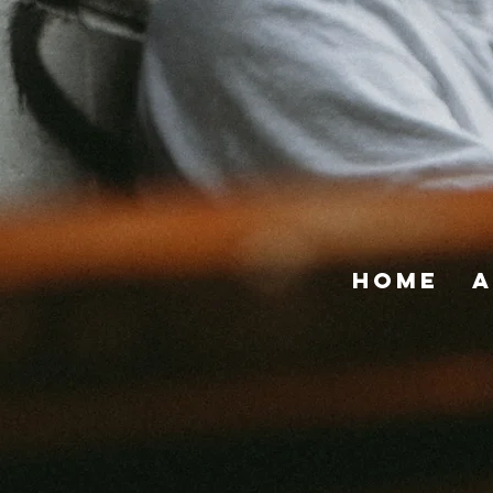
Home
A