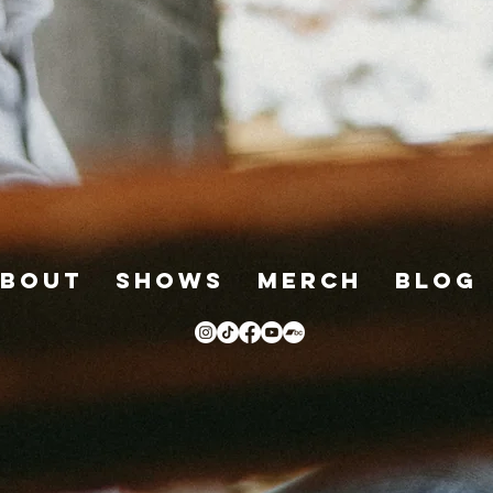
bout
Shows
Merch
Blog