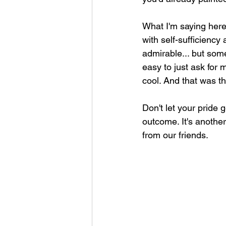
What I'm saying here 
with self-sufficiency 
admirable... but some
easy to just ask for 
cool. And that was t
Don't let your pride 
outcome. It's another
from our friends. 