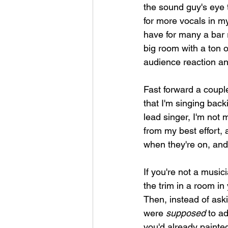
the sound guy's eye 
for more vocals in my
have for many a bar 
big room with a ton o
audience reaction an
Fast forward a couple
that I'm singing backi
lead singer, I'm not m
from my best effort, 
when they're on, and 
If you're not a music
the trim in a room i
Then, instead of aski
were 
supposed
 to a
you'd already painted