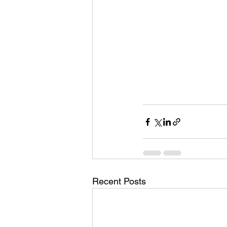
Recent Posts