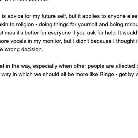
is advice for my future self, but it applies to anyone el
akin to religion - doing things for yourself and being resou
times it's better for everyone if you ask for help. It woul
more vocals in my monitor, but I didn't because I thought i
he wrong decision.
get in the way, especially when other people are affected 
 way in which we should all be more like Ringo - get by wit