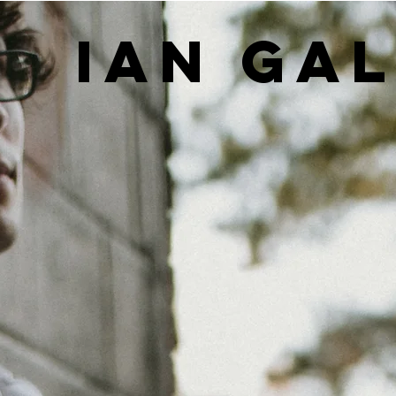
IAN GA