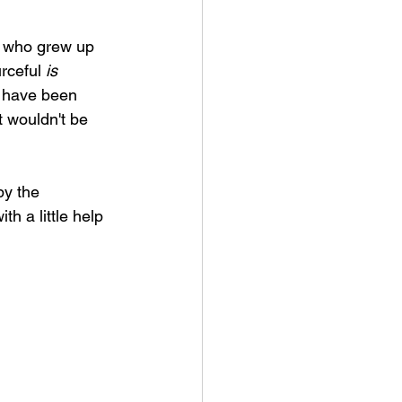
se who grew up 
rceful 
is
d have been 
t wouldn't be 
by the 
h a little help 