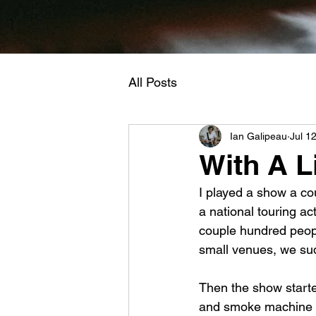
All Posts
Ian Galipeau
Jul 1
With A L
I played a show a co
a national touring a
couple hundred people
small venues, we su
Then the show started
and smoke machine 