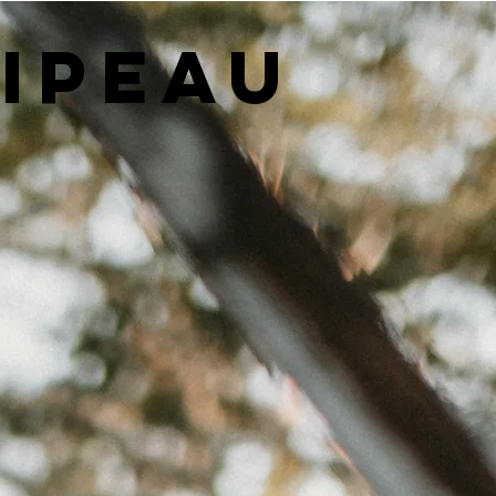
LIPEAU