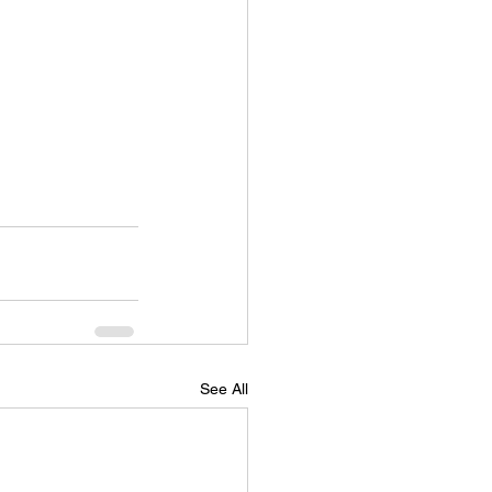
See All