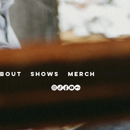
bout
Shows
Merch
Blog