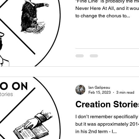
“Fine Line” is probably the 
Never Here At All, and it wo
to change the chorus to...
Ian Galipeau
Feb 15, 2023
3 min read
Creation Stori
I don’t remember specificall
but it was approximately 2014. I know Barack Obama was
in his 2nd term - I...