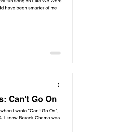
most fun song on Like We Were
uld have been smarter of me
es: Can't Go On
y when I wrote "Can't Go On",