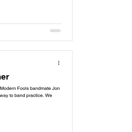
her
y Modern Fools bandmate Jon
 way to band practice. We