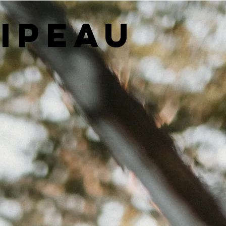
LIPEAU