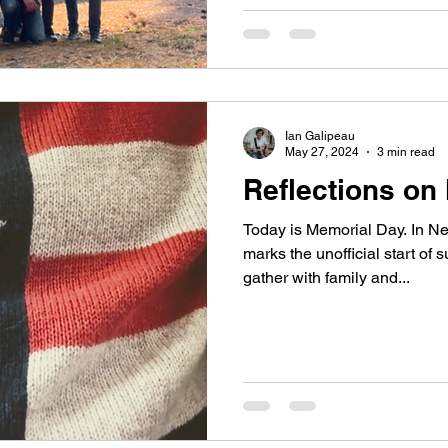
Ian Galipeau
May 27, 2024
3 min read
Reflections on
Today is Memorial Day. In Ne
marks the unofficial start o
gather with family and...