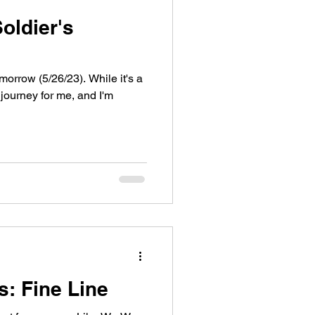
oldier's
orrow (5/26/23). While it's a
 journey for me, and I'm
s: Fine Line