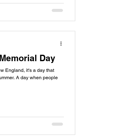
 Memorial Day
w England, it's a day that
f summer. A day when people