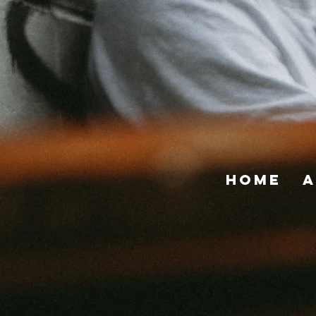
Home
A