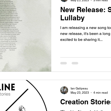
May 25, 2023
3 min read
New Release: S
Lullaby
I am releasing a new song tom
new release, it's been a long
excited to be sharing it...
Ian Galipeau
May 23, 2023
4 min read
Creation Storie