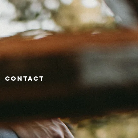
Contact