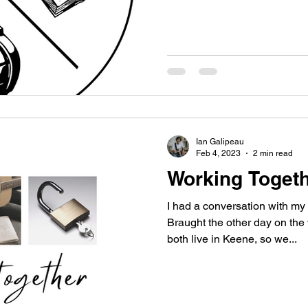
Ian Galipeau
Feb 4, 2023
2 min read
Working Toget
I had a conversation with m
Braught the other day on the
both live in Keene, so we...