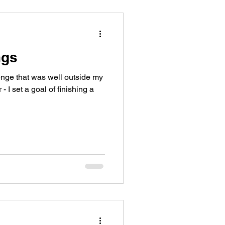
ngs
enge that was well outside my
- I set a goal of finishing a