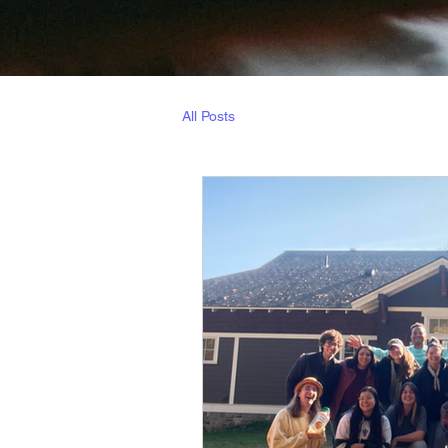
All Posts