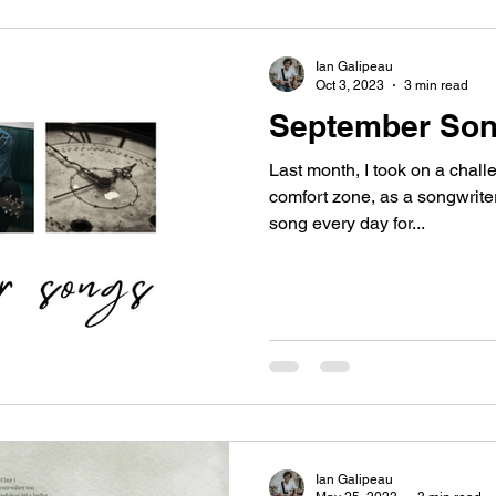
Ian Galipeau
Oct 3, 2023
3 min read
September So
Last month, I took on a chall
comfort zone, as a songwriter 
song every day for...
Ian Galipeau