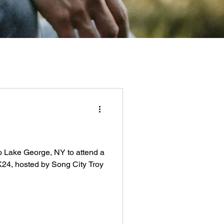
 to Lake George, NY to attend a
NK24, hosted by Song City Troy