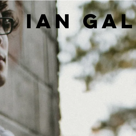
IAN GA