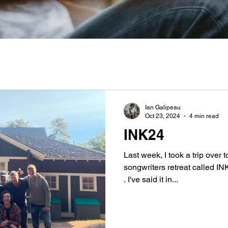
Ian Galipeau
Oct 23, 2024
4 min read
INK24
Last week, I took a trip over
songwriters retreat called I
. I've said it in...