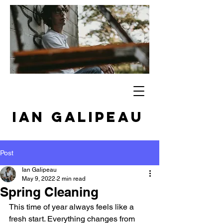
IAN GALIPEAU
Post
Ian Galipeau
May 9, 2022
2 min read
Spring Cleaning
This time of year always feels like a 
fresh start. Everything changes from 