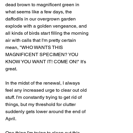
dead brown to magnificent green in 
what seems like a few days, the 
daffodils in our overgrown garden 
explode with a golden vengeance, and 
all kinds of birds start filling the morning 
air with calls that I'm pretty certain 
mean, "WHO WANTS THIS 
MAGNIFICENT SPECIMEN? YOU 
KNOW YOU WANT IT! COME ON!" It's 
great. 
In the midst of the renewal, I always 
feel any increased urge to clear out old 
stuff. I'm constantly trying to get rid of 
things, but my threshold for clutter 
suddenly gets lower around the end of 
April. 
One thing I'm trying to clean out this 