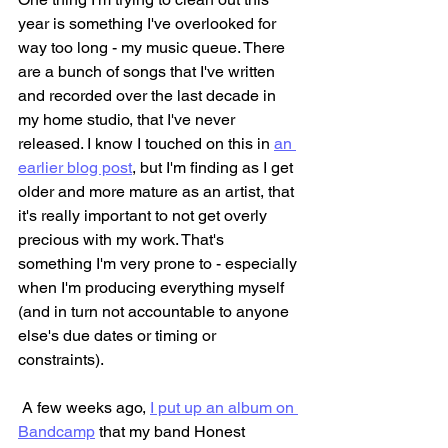
year is something I've overlooked for 
way too long - my music queue. There 
are a bunch of songs that I've written 
and recorded over the last decade in 
my home studio, that I've never 
released. I know I touched on this in 
an 
earlier blog post
, but I'm finding as I get 
older and more mature as an artist, that 
it's really important to not get overly 
precious with my work. That's 
something I'm very prone to - especially 
when I'm producing everything myself 
(and in turn not accountable to anyone 
else's due dates or timing or 
constraints).
 A few weeks ago, 
I put up an album on 
Bandcamp
 that my band Honest 