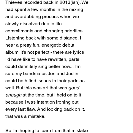
Thieves recorded back in 2013(ish). We 
had spent a few months in the mixing 
and overdubbing process when we 
slowly dissolved due to life 
commitments and changing priorities. 
Listening back with some distance, I 
hear a pretty fun, energetic debut 
album. It's not perfect - there are lyrics 
I'd have like to have rewritten, parts I 
could definitely sing better now... I'm 
sure my bandmates Jon and Justin 
could both find issues in their parts as 
well. But this was art that was 
good 
enough
 at the time, but I held on to it 
because I was intent on ironing out 
every last flaw. And looking back on it, 
that was a mistake. 
So I'm hoping to learn from that mistake 