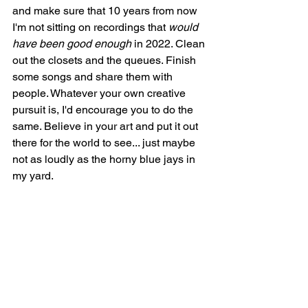
and make sure that 10 years from now 
I'm not sitting on recordings that 
would 
have been good enough
 in 2022. Clean 
out the closets and the queues. Finish 
some songs and share them with 
people. Whatever your own creative 
pursuit is, I'd encourage you to do the 
same. Believe in your art and put it out 
there for the world to see... just maybe 
not as loudly as the horny blue jays in 
my yard. 