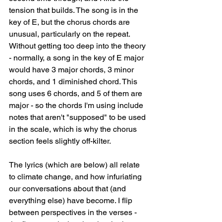
tension that builds. The song is in the 
key of E, but the chorus chords are 
unusual, particularly on the repeat. 
Without getting too deep into the theory 
- normally, a song in the key of E major 
would have 3 major chords, 3 minor 
chords, and 1 diminished chord. This 
song uses 6 chords, and 5 of them are 
major - so the chords I'm using include 
notes that aren't "supposed" to be used 
in the scale, which is why the chorus 
section feels slightly off-kilter. 
The lyrics (which are below) all relate 
to climate change, and how infuriating 
our conversations about that (and 
everything else) have become. I flip 
between perspectives in the verses - 