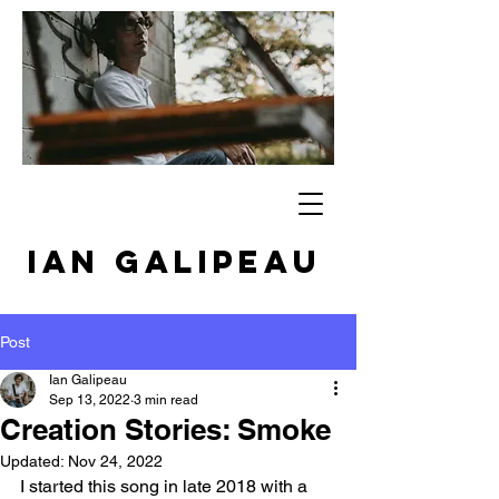
IAN GALIPEAU
Post
Ian Galipeau
Sep 13, 2022
3 min read
Creation Stories: Smoke
Updated:
Nov 24, 2022
I started this song in late 2018 with a 