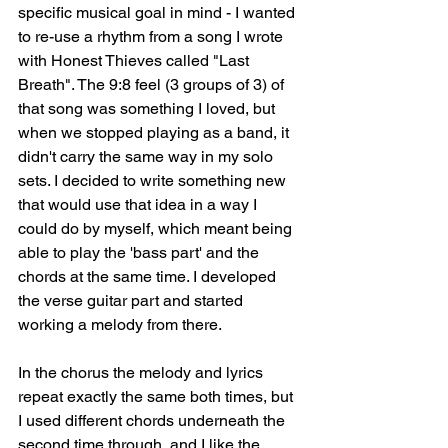
specific musical goal in mind - I wanted 
to re-use a rhythm from a song I wrote 
with Honest Thieves called "Last 
Breath". The 9:8 feel (3 groups of 3) of 
that song was something I loved, but 
when we stopped playing as a band, it 
didn't carry the same way in my solo 
sets. I decided to write something new 
that would use that idea in a way I 
could do by myself, which meant being 
able to play the 'bass part' and the 
chords at the same time. I developed 
the verse guitar part and started 
working a melody from there. 
In the chorus the melody and lyrics 
repeat exactly the same both times, but 
I used different chords underneath the 
second time through, and I like the 