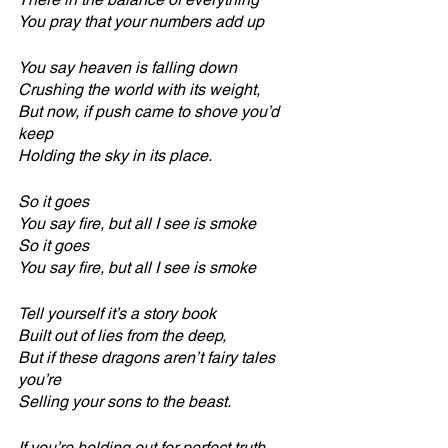
You pray that your numbers add up
You say heaven is falling down
Crushing the world with its weight,
But now, if push came to shove you’d 
keep 
Holding the sky in its place.
So it goes
You say fire, but all I see is smoke
So it goes
You say fire, but all I see is smoke
Tell yourself it’s a story book
Built out of lies from the deep,
But if these dragons aren’t fairy tales 
you’re
Selling your sons to the beast.
If you’re holding out for perfect truth