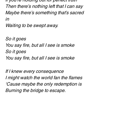
Then there’s nothing left that I can say
Maybe there’s something that’s sacred 
in
Waiting to be swept away.
So it goes
You say fire, but all I see is smoke
So it goes
You say fire, but all I see is smoke
If I knew every consequence
I might watch the world fan the flames
‘Cause maybe the only redemption is
Burning the bridge to escape.
So it goes
You say fire, but all I see is smoke
So it goes
You say fire, but all I see is smoke