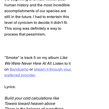
human history and the most incredible 
accomplishments of our species are 
still in the future. I had to entertain this 
level of cynicism to decide it didn't fit. 
This song was definitely a way to 
process that pessimism.
"Smoke" is track 5 on my album 
Like 
We Were Never Here At All
. Listen to it 
on 
Bandcamp
 or 
stream it through your 
preferred provider
. 
Lyrics:
Build your cold calculations like
Towers toward heaven above
There in the balance of everything