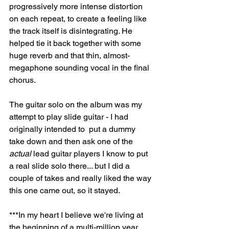
progressively more intense distortion 
on each repeat, to create a feeling like 
the track itself is disintegrating. He 
helped tie it back together with some 
huge reverb and that thin, almost-
megaphone sounding vocal in the final 
chorus.
The guitar solo on the album was my 
attempt to play slide guitar - I had 
originally intended to  put a dummy 
take down and then ask one of the 
actual
 lead guitar players I know to put 
a real slide solo there... but I did a 
couple of takes and really liked the way 
this one came out, so it stayed. 
***In my heart I believe we're living at 
the beginning of a multi-million year 