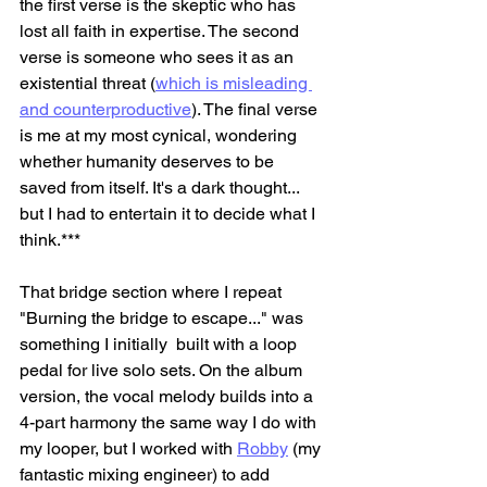
the first verse is the skeptic who has 
lost all faith in expertise. The second 
verse is someone who sees it as an 
existential threat (
which is misleading 
and counterproductive
)
. The final verse 
is me at my most cynical, wondering 
whether humanity deserves to be 
saved from itself. It's a dark thought... 
but I had to entertain it to decide what I 
think.***
That bridge section where I repeat 
"Burning the bridge to escape..." was 
something I initially  built with a loop 
pedal for live solo sets. On the album 
version, the vocal melody builds into a 
4-part harmony the same way I do with 
my looper, but I worked with 
Robby
 (my 
fantastic mixing engineer) to add 