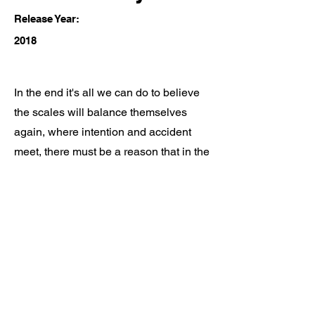
Release Year:
2018
In the end it's all we can do to believe
the scales will balance themselves
again, where intention and accident
meet, there must be a reason that in the
end...
Ian Galipeau Music
ianmgalipeau@gmail.com