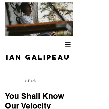
IAN GALIPEAU
< Back
You Shall Know
Our Velocity