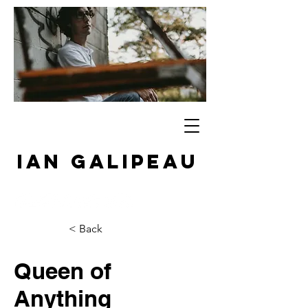
IAN GALIPEAU
< Back
Queen of
Anything