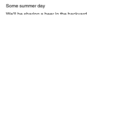
Some summer day
We'll be sharing a beer in the backyard
Flipping through memories like
postcards
From innocent days when mischievous
games
Would fill up her hours and her dreams
Back when the world was magical
And nothing at all could be everything
Like the cardboard and blanket castle
Where she was my queen and my
everything
Ian Galipeau Music