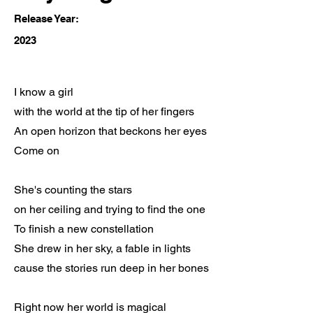
Release Year:
2023
I know a girl
with the world at the tip of her fingers
An open horizon that beckons her eyes
Come on
She's counting the stars
on her ceiling and trying to find the one
To finish a new constellation
She drew in her sky, a fable in lights
cause the stories run deep in her bones
Right now her world is magical