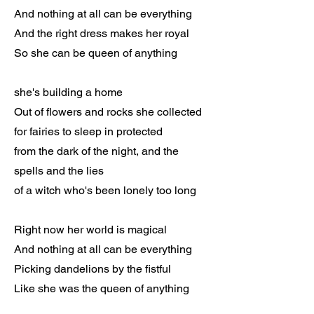
And nothing at all can be everything
And the right dress makes her royal
So she can be queen of anything
she's building a home
Out of flowers and rocks she collected
for fairies to sleep in protected
from the dark of the night, and the
spells and the lies
of a witch who's been lonely too long
Right now her world is magical
And nothing at all can be everything
Picking dandelions by the fistful
Like she was the queen of anything