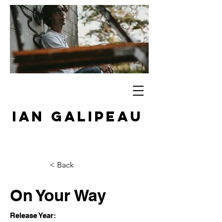
IAN GALIPEAU
< Back
On Your Way
Release Year: