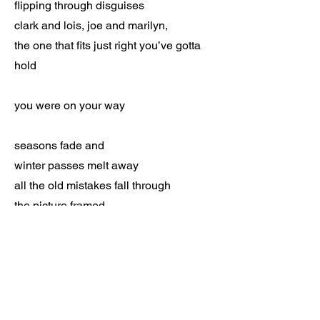
flipping through disguises
clark and lois, joe and marilyn,
the one that fits just right you’ve gotta
hold
you were on your way
seasons fade and
winter passes melt away
all the old mistakes fall through
the picture framed
in a moment, everything changed
you’ve got the proof
Standing on the edge
nothing in between you but