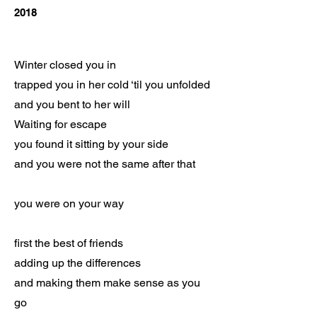
2018
Winter closed you in
trapped you in her cold ‘til you unfolded
and you bent to her will
Waiting for escape
you found it sitting by your side
and you were not the same after that
you were on your way
first the best of friends
adding up the differences
and making them make sense as you
go