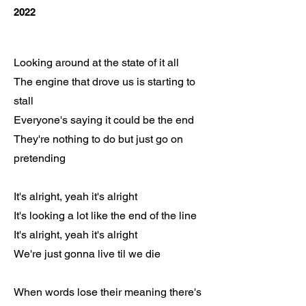
2022
Looking around at the state of it all
The engine that drove us is starting to
stall
Everyone's saying it could be the end
They're nothing to do but just go on
pretending
It's alright, yeah it's alright
It's looking a lot like the end of the line
It's alright, yeah it's alright
We're just gonna live til we die
When words lose their meaning there's