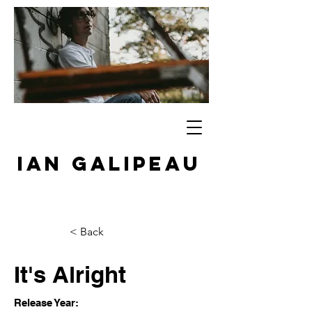
IAN GALIPEAU
< Back
It's Alright
Release Year: