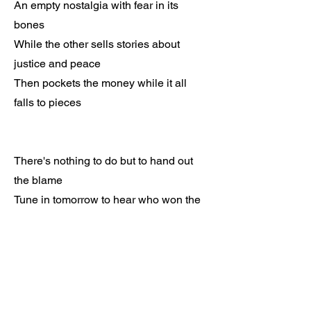
An empty nostalgia with fear in its
bones
While the other sells stories about
justice and peace
Then pockets the money while it all
falls to pieces
There's nothing to do but to hand out
the blame
Tune in tomorrow to hear who won the
game
I wish I was certain it's all just a joke
But the punchline hits more like a
punch in the throat