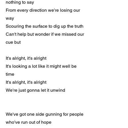
nothing to say
From every direction we're losing our
way
Scouring the surface to dig up the truth
Can't help but wonder if we missed our
cue but
It's alright, it's alright
It's looking a lot like it might well be
time
It's alright, it's alright
We're just gonna let it unwind
We've got one side gunning for people
who've run out of hope